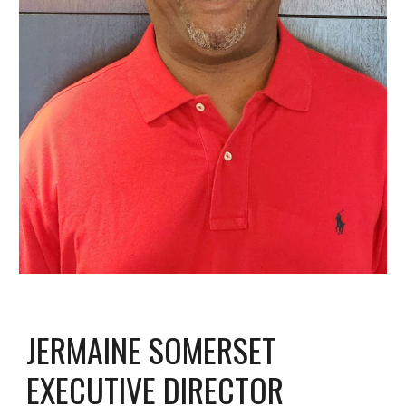
JERMAINE SOMERSET
EXECUTIVE DIRECTOR