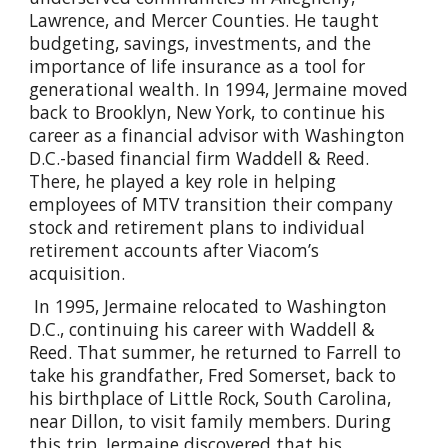
Lawrence, and Mercer Counties. He taught
budgeting, savings, investments, and the
importance of life insurance as a tool for
generational wealth. In 1994, Jermaine moved
back to Brooklyn, New York, to continue his
career as a financial advisor with Washington
D.C.-based financial firm Waddell & Reed.
There, he played a key role in helping
employees of MTV transition their company
stock and retirement plans to individual
retirement accounts after Viacom’s
acquisition.
In 1995, Jermaine relocated to Washington
D.C., continuing his career with Waddell &
Reed. That summer, he returned to Farrell to
take his grandfather, Fred Somerset, back to
his birthplace of Little Rock, South Carolina,
near Dillon, to visit family members. During
this trip, Jermaine discovered that his