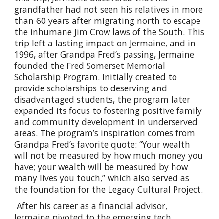
grandfather had not seen his relatives in more
than 60 years after migrating north to escape
the inhumane Jim Crow laws of the South. This
trip left a lasting impact on Jermaine, and in
1996, after Grandpa Fred’s passing, Jermaine
founded the Fred Somerset Memorial
Scholarship Program. Initially created to
provide scholarships to deserving and
disadvantaged students, the program later
expanded its focus to fostering positive family
and community development in underserved
areas. The program’s inspiration comes from
Grandpa Fred’s favorite quote: “Your wealth
will not be measured by how much money you
have; your wealth will be measured by how
many lives you touch,” which also served as
the foundation for the Legacy Cultural Project.
After his career as a financial advisor,
Jermaine pivoted to the emerging tech