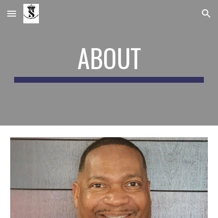
Skip to main content
Skip to navigation
ABOUT