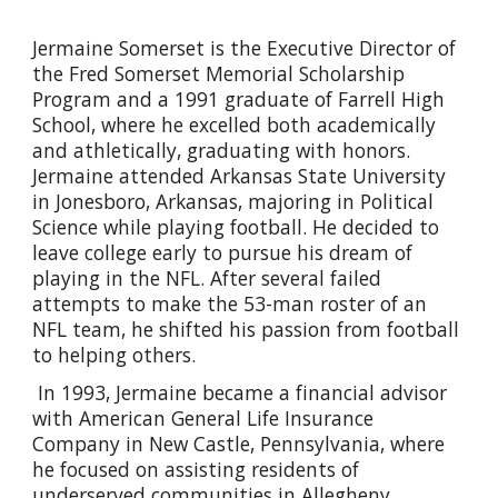
Jermaine Somerset is the Executive Director of
the Fred Somerset Memorial Scholarship
Program and a 1991 graduate of Farrell High
School, where he excelled both academically
and athletically, graduating with honors.
Jermaine attended Arkansas State University
in Jonesboro, Arkansas, majoring in Political
Science while playing football. He decided to
leave college early to pursue his dream of
playing in the NFL. After several failed
attempts to make the 53-man roster of an
NFL team, he shifted his passion from football
to helping others.
In 1993, Jermaine became a financial advisor
with American General Life Insurance
Company in New Castle, Pennsylvania, where
he focused on assisting residents of
underserved communities in Allegheny,