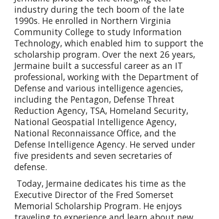
industry during the tech boom of the late
1990s. He enrolled in Northern Virginia
Community College to study Information
Technology, which enabled him to support the
scholarship program. Over the next 26 years,
Jermaine built a successful career as an IT
professional, working with the Department of
Defense and various intelligence agencies,
including the Pentagon, Defense Threat
Reduction Agency, TSA, Homeland Security,
National Geospatial Intelligence Agency,
National Reconnaissance Office, and the
Defense Intelligence Agency. He served under
five presidents and seven secretaries of
defense.
Today, Jermaine dedicates his time as the
Executive Director of the Fred Somerset
Memorial Scholarship Program. He enjoys
traveling to experience and learn about new